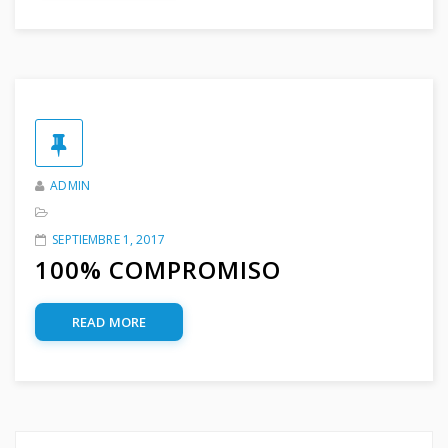
ADMIN
SEPTIEMBRE 1, 2017
100% COMPROMISO
READ MORE