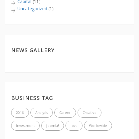
Capital
(11)
Uncategorized
(1)
NEWS GALLERY
BUSINESS TAG
2016
Analysis
Career
Creative
Investment
Joomla!
love
Worldwide