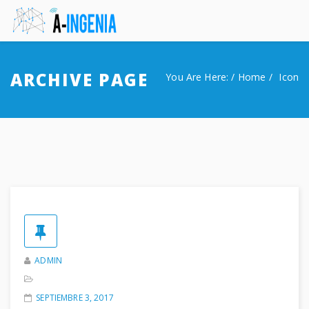
Inicio
ARCHIVE PAGE
You Are Here: /
Home
Icon
About Us
Our Work
Contactar
ADMIN
SEPTIEMBRE 3, 2017