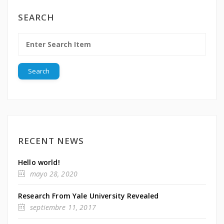
SEARCH
RECENT NEWS
Hello world!
mayo 28, 2020
Research From Yale University Revealed
septiembre 11, 2017