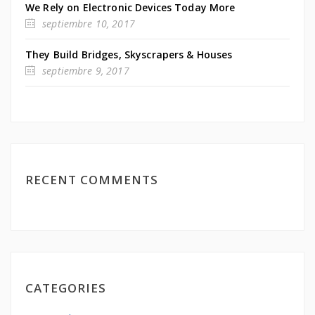
We Rely on Electronic Devices Today More
septiembre 10, 2017
They Build Bridges, Skyscrapers & Houses
septiembre 9, 2017
RECENT COMMENTS
CATEGORIES