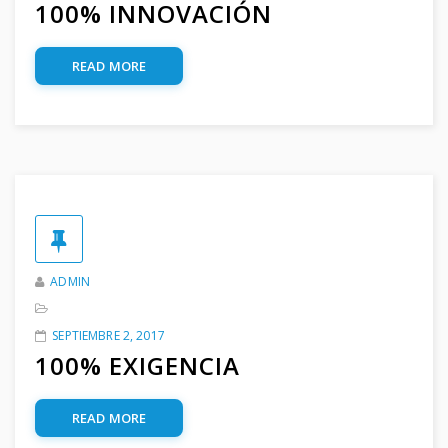
100% INNOVACIÓN
READ MORE
ADMIN
SEPTIEMBRE 2, 2017
100% EXIGENCIA
READ MORE