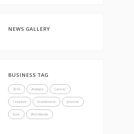
NEWS GALLERY
BUSINESS TAG
2016
Analysis
Career
Creative
Investment
Joomla!
love
Worldwide