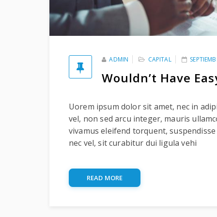
ADMIN
CAPITAL
SEPTIEMB
Wouldn’t Have Eas
Uorem ipsum dolor sit amet, nec in adipi
vel, non sed arcu integer, mauris ullam
vivamus eleifend torquent, suspendisse
nec vel, sit curabitur dui ligula vehi
READ MORE