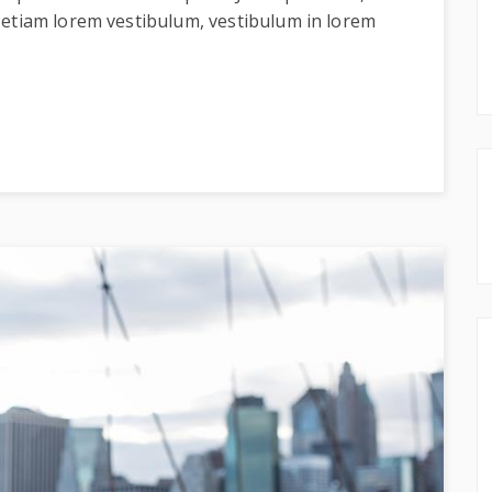
 etiam lorem vestibulum, vestibulum in lorem