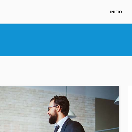
INICIO