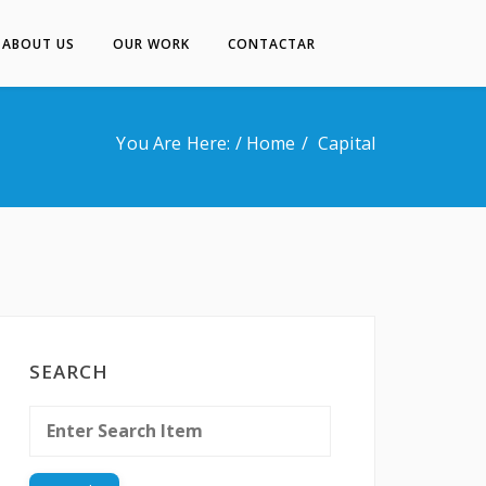
ABOUT US
OUR WORK
CONTACTAR
Inicio
About Us
You Are Here: /
Home
Capital
Our Work
Contactar
SEARCH