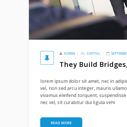
ADMIN
CAPITAL
SEPTIEMB
They Build Bridges
Iorem ipsum dolor sit amet, nec in adipi
vel, non sed arcu integer, mauris ullam
vivamus eleifend torquent, suspendisse
nec vel, sit curabitur dui ligula vehi
READ MORE