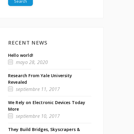
RECENT NEWS
Hello world!
mayo 28, 2020
Research From Yale University
Revealed
septiembre 11, 2017
We Rely on Electronic Devices Today
More
septiembre 10, 2017
They Build Bridges, Skyscrapers &