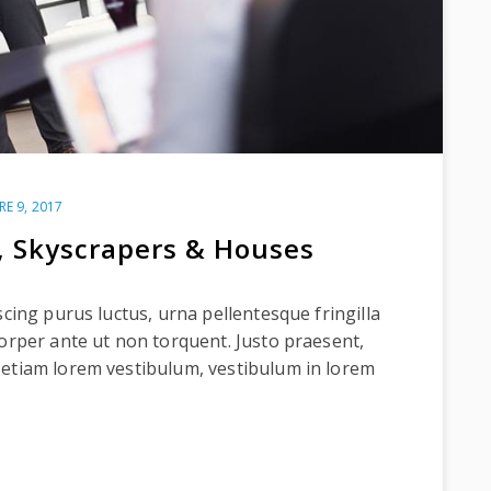
RE 9, 2017
, Skyscrapers & Houses
scing purus luctus, urna pellentesque fringilla
corper ante ut non torquent. Justo praesent,
 etiam lorem vestibulum, vestibulum in lorem