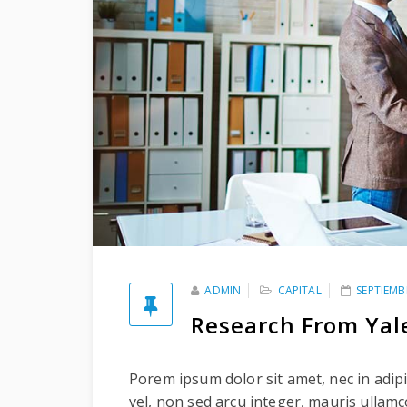
ADMIN
CAPITAL
SEPTIEMB
Research From Yal
Porem ipsum dolor sit amet, nec in adipi
vel, non sed arcu integer, mauris ullam