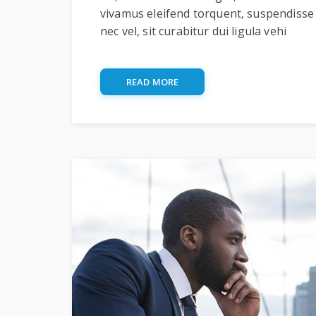
vivamus eleifend torquent, suspendisse
nec vel, sit curabitur dui ligula vehi
READ MORE