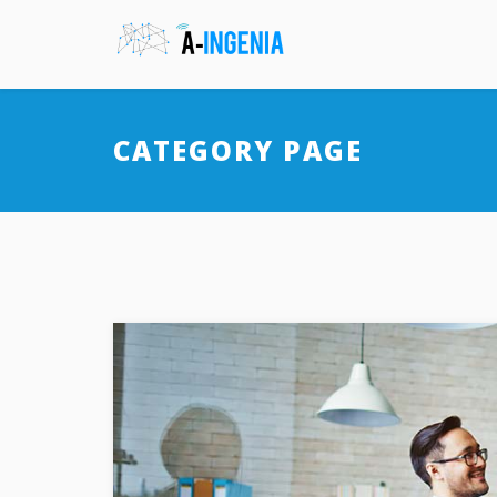
CATEGORY PAGE