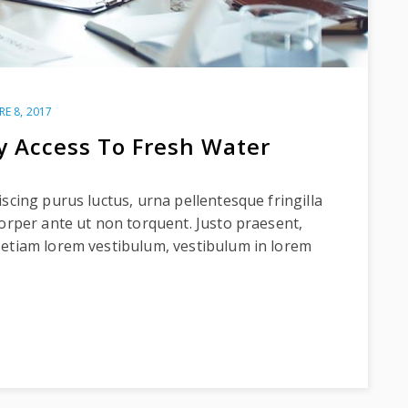
RE 8, 2017
y Access To Fresh Water
scing purus luctus, urna pellentesque fringilla
corper ante ut non torquent. Justo praesent,
 etiam lorem vestibulum, vestibulum in lorem