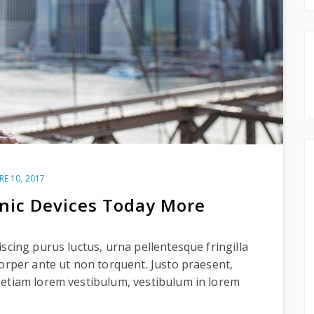
RE 10, 2017
onic Devices Today More
scing purus luctus, urna pellentesque fringilla
corper ante ut non torquent. Justo praesent,
 etiam lorem vestibulum, vestibulum in lorem