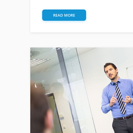
READ MORE