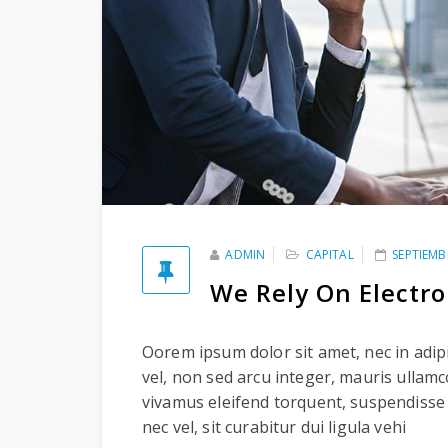
ADMIN
CAPITAL
SEPTIEMB
We Rely On Electr
Oorem ipsum dolor sit amet, nec in adipi
vel, non sed arcu integer, mauris ullam
vivamus eleifend torquent, suspendisse
nec vel, sit curabitur dui ligula vehi