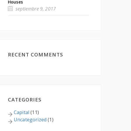
Houses
septiembre 9, 2017
RECENT COMMENTS
CATEGORIES
Capital
(11)
Uncategorized
(1)