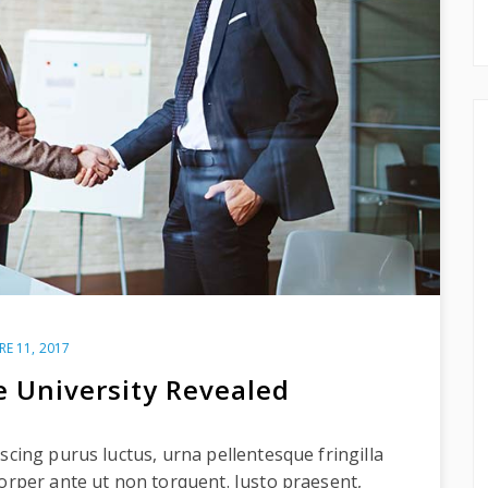
RE 11, 2017
e University Revealed
scing purus luctus, urna pellentesque fringilla
corper ante ut non torquent. Justo praesent,